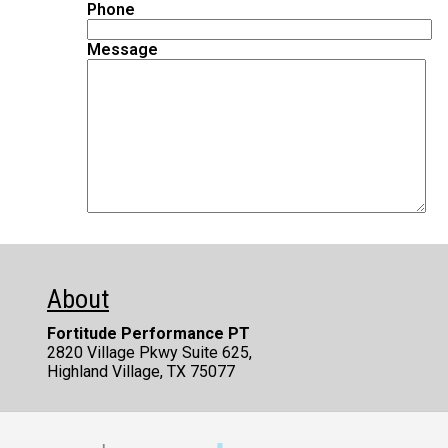
Phone
Message
Alternative:
About
Fortitude Performance PT
2820 Village Pkwy Suite 625,
Highland Village, TX 75077