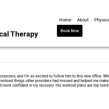
Home
About
Physica
Book Now
cal Therapy
occasions, and I’m so excited to follow him to this new office. Wh
noticed things other providers had missed and helped me make p
nd more confident in my recovery. His workout plans are top notc