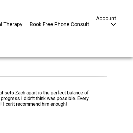
Account
l Therapy
Book Free Phone Consult
at sets Zach apart is the perfect balance of
rogress I didn’t think was possible. Every
h! I can’t recommend him enough!