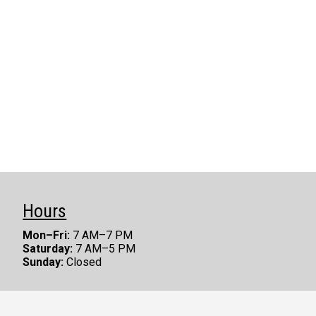
Hours
Mon–Fri:
7 AM–7 PM
Saturday:
7 AM–5 PM
Sunday:
Closed