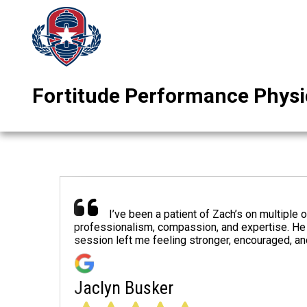
Fortitude Performance Physi
I’ve been a patient of Zach’s on multiple 
professionalism, compassion, and expertise. He 
session left me feeling stronger, encouraged, a
Jaclyn Busker