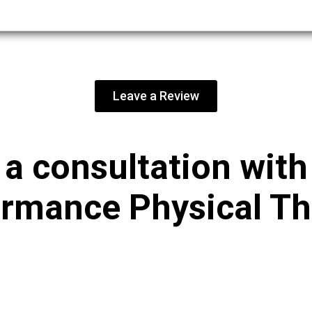
Leave a Review
a consultation wit
rmance Physical T