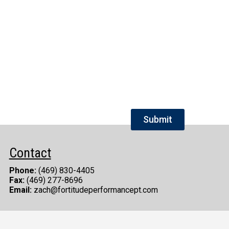
Contact
Phone:
(469) 830-4405
Fax:
(469) 277-8696
Email:
zach@fortitudeperformancept.com