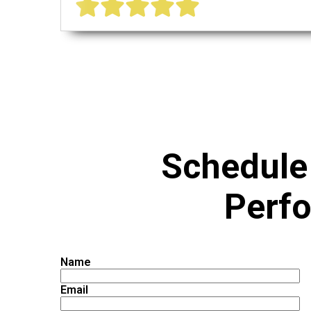
Schedule 
Perfo
Name
Email