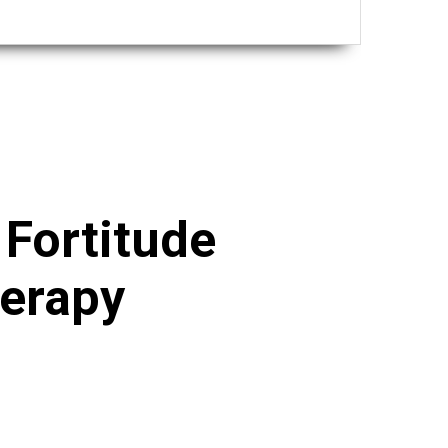
h
Fortitude
herapy