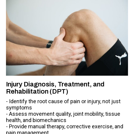
Injury Diagnosis, Treatment, and
Rehabilitation (DPT)
- Identify the root cause of pain or injury, not just
symptoms
- Assess movement quality, joint mobility, tissue
health, and biomechanics
- Provide manual therapy, corrective exercise, and
pain management