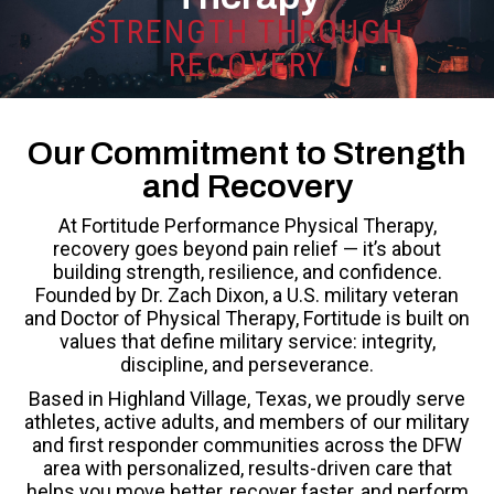
STRENGTH THROUGH
RECOVERY
Our Commitment to Strength
and Recovery
At Fortitude Performance Physical Therapy,
recovery goes beyond pain relief — it’s about
building strength, resilience, and confidence.
Founded by Dr. Zach Dixon, a U.S. military veteran
and Doctor of Physical Therapy, Fortitude is built on
values that define military service: integrity,
discipline, and perseverance.
Based in Highland Village, Texas, we proudly serve
athletes, active adults, and members of our military
and first responder communities across the DFW
area with personalized, results-driven care that
helps you move better, recover faster, and perform