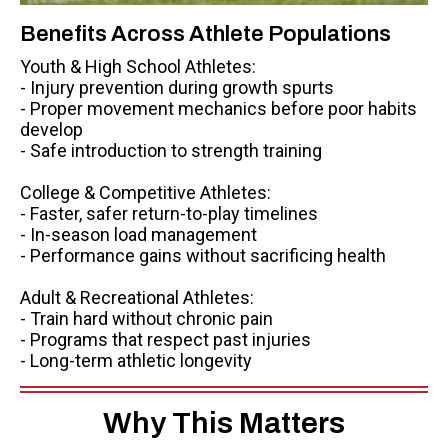
Benefits Across Athlete Populations
Youth & High School Athletes:
- Injury prevention during growth spurts
- Proper movement mechanics before poor habits
develop
- Safe introduction to strength training
College & Competitive Athletes:
- Faster, safer return-to-play timelines
- In-season load management
- Performance gains without sacrificing health
Adult & Recreational Athletes:
- Train hard without chronic pain
- Programs that respect past injuries
- Long-term athletic longevity
Why This Matters