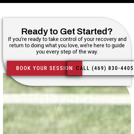
Ready to Get Started?
If you’re ready to take control of your recovery and
return to doing what you love, we’re here to guide
you every step of the way.
BOOK YOUR SESSION
CALL (469) 830-4405