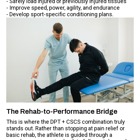
- Safely load injured or previously injured tissues
- Improve speed, power, agility, and endurance
- Develop sport-specific conditioning plans.
The Rehab-to-Performance Bridge
This is where the DPT + CSCS combination truly
stands out. Rather than stopping at pain relief or
basic rehab, the athlete is guided through a