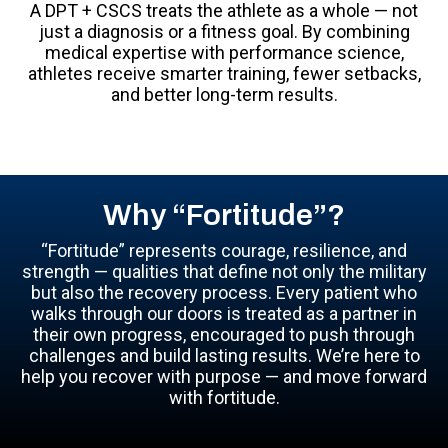
A DPT + CSCS treats the athlete as a whole — not
just a diagnosis or a fitness goal. By combining
medical expertise with performance science,
athletes receive smarter training, fewer setbacks,
and better long-term results.
Why “Fortitude”?
“Fortitude” represents courage, resilience, and
strength — qualities that define not only the military
but also the recovery process. Every patient who
walks through our doors is treated as a partner in
their own progress, encouraged to push through
challenges and build lasting results. We’re here to
help you recover with purpose — and move forward
with fortitude.