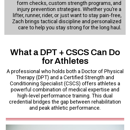
form checks, custom strength programs, and
injury prevention strategies. Whether you’re a
lifter, runner, rider, or just want to stay pain-free,
Zach brings tactical discipline and personalized
care to help you stay strong for the long haul.
What a DPT + CSCS Can Do
for Athletes
A professional who holds both a Doctor of Physical
Therapy (DPT) and a Certified Strength and
Conditioning Specialist (CSCS) offers athletes a
powerful combination of medical expertise and
high-level performance training. This dual
credential bridges the gap between rehabilitation
and peak athletic performance.