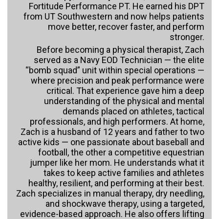
Fortitude Performance PT. He earned his DPT
from UT Southwestern and now helps patients
move better, recover faster, and perform
stronger.
Before becoming a physical therapist, Zach
served as a Navy EOD Technician — the elite
“bomb squad” unit within special operations —
where precision and peak performance were
critical. That experience gave him a deep
understanding of the physical and mental
demands placed on athletes, tactical
professionals, and high performers. At home,
Zach is a husband of 12 years and father to two
active kids — one passionate about baseball and
football, the other a competitive equestrian
jumper like her mom. He understands what it
takes to keep active families and athletes
healthy, resilient, and performing at their best.
Zach specializes in manual therapy, dry needling,
and shockwave therapy, using a targeted,
evidence-based approach. He also offers lifting