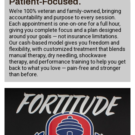
Patient-Focused.
We’re 100% veteran and family-owned, bringing
accountability and purpose to every session.
Each appointment is one-on-one for a full hour,
giving you complete focus and a plan designed
around your goals — not insurance limitations.
Our cash-based model gives you freedom and
flexibility, with customized treatment that blends
manual therapy, dry needling, shockwave
therapy, and performance training to help you get
back to what you love — pain-free and stronger
than before.