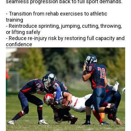
seamless progression back to full sport demands.
- Transition from rehab exercises to athletic
training
- Reintroduce sprinting, jumping, cutting, throwing,
or lifting safely
- Reduce re-injury risk by restoring full capacity and
confidence