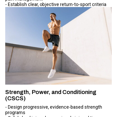
- Establish clear, objective return-to-sport criteria
Strength, Power, and Conditioning
(CSCS)
- Design progressive, evidence-based strength
programs