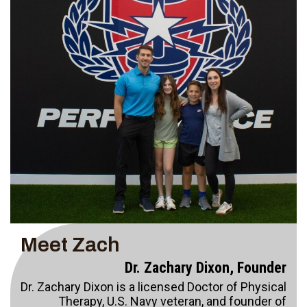
Meet Zach
Dr. Zachary Dixon, Founder
Dr. Zachary Dixon is a licensed Doctor of Physical
Therapy, U.S. Navy veteran, and founder of