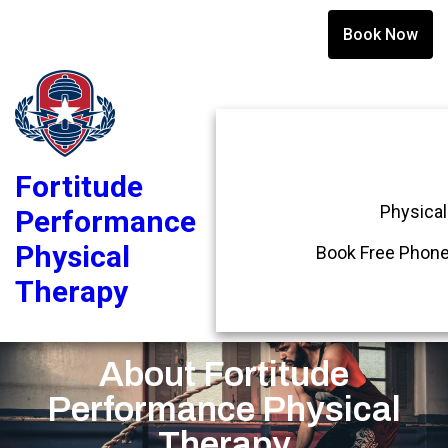
Book Now
Fortitude
Physical
Performance
Physical
Book Free Phone
Therapy
About Fortitude
Performance Physical
Therapy