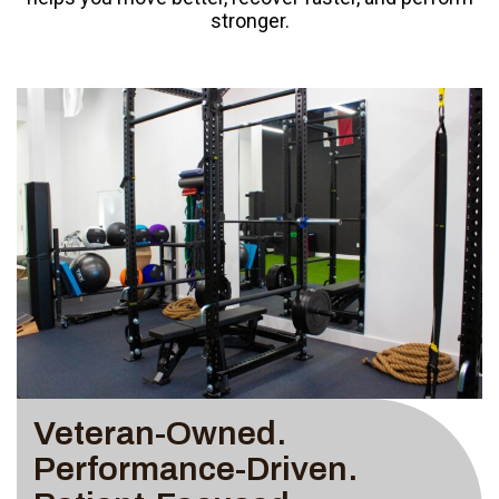
stronger.
Veteran-Owned.
Performance-Driven.