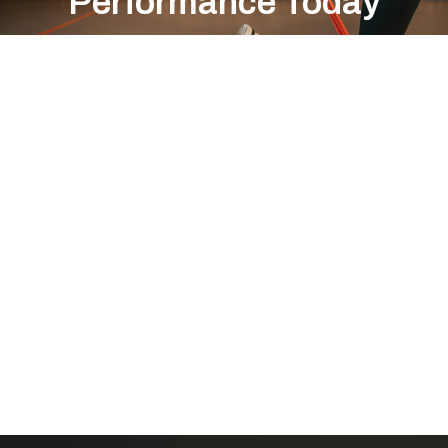
Performance Today