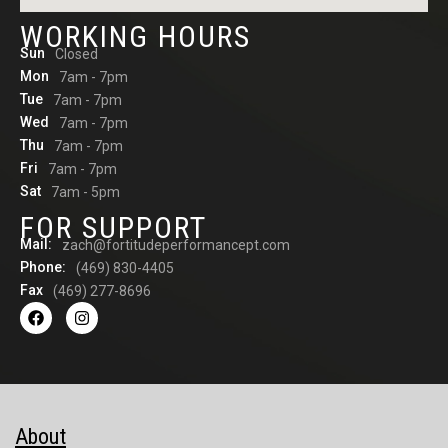
WORKING HOURS
Sun
Closed
Mon
7am - 7pm
Tue
7am - 7pm
Wed
7am - 7pm
Thu
7am - 7pm
Fri
7am - 7pm
Sat
7am - 5pm
FOR SUPPORT
Mail:
zach@fortitudeperformancept.com
Phone:
(469) 830-4405
Fax
(469) 277-8696
About