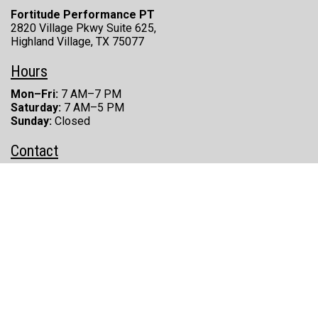
Fortitude Performance PT
2820 Village Pkwy Suite 625,
Highland Village, TX 75077
Hours
Mon–Fri:
7 AM–7 PM
Saturday:
7 AM–5 PM
Sunday:
Closed
Contact
(469) 830-4405
Phone:
(469) 277-8696
Fax:
zach@fortitudeperformancept.com
Email:
Fortitude Performance Physical Therapy © 2026