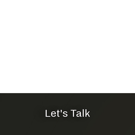
Let's Talk