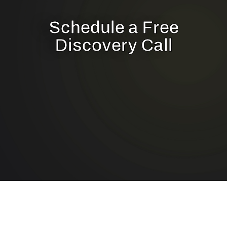
Schedule a Free
Discovery Call