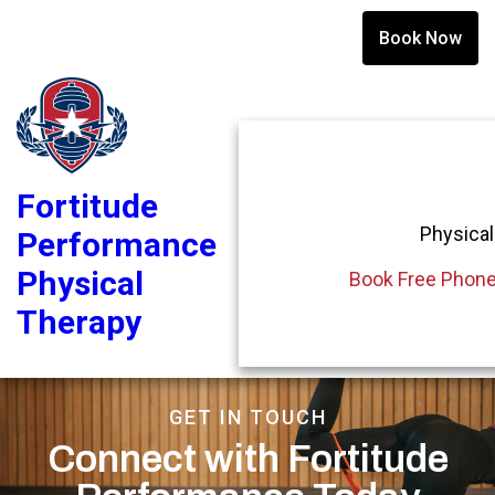
Book Now
Fortitude
Physical
Performance
Physical
Book Free Phone
Therapy
GET IN TOUCH
Connect with Fortitude