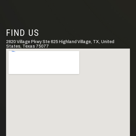
FIND US
2820 Village Pkwy Ste 625 Highland Village, TX, United
States, Texas 75077