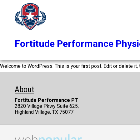
Fortitude Performance Physi
Welcome to WordPress. This is your first post. Edit or delete it, t
About
Fortitude Performance PT
2820 Village Pkwy Suite 625,
Highland Village, TX 75077