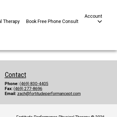
Account
l Therapy
Book Free Phone Consult
Contact
Phone:
(469) 830-4405
Fax:
(469) 277-8696
Email:
zach@fortitudeperformancept.com