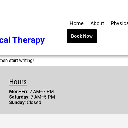
Home
About
Physica
Book Now
cal Therapy
hen start writing!
Hours
Mon–Fri:
7 AM–7 PM
Saturday:
7 AM–5 PM
Sunday:
Closed